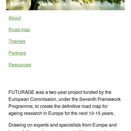
About
Road map
Themes
Partners
Resources
FUTURAGE was a two-year project funded by the 
European Commission, under the Seventh Framework 
Programme, to create the definitive road map for 
ageing research in Europe for the next 10-15 years.
Drawing on experts and specialists from Europe and 