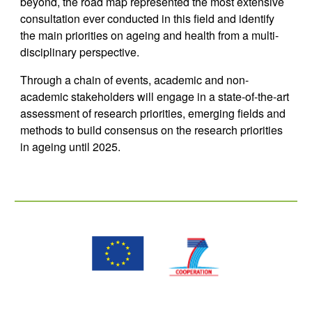
beyond, the road map represented the most extensive 
consultation ever conducted in this field and identify 
the main priorities on ageing and health from a multi-
disciplinary perspective.
Through a chain of events, academic and non-
academic stakeholders will engage in a state-of-the-art 
assessment of research priorities, emerging fields and 
methods to build consensus on the research priorities 
in ageing until 2025.