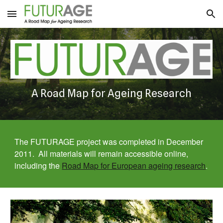
Skip to main content
Skip to navigation
A Road Map for Ageing Research
The FUTURAGE project was completed in December 
2011.  All materials will remain accessible online, 
including the 
Road Map for European ageing research
.