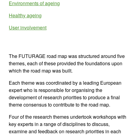
Environments of ageing
Healthy ageing
User involvement
The FUTURAGE road map was structured around five 
themes, each of these provided the foundations upon 
which the road map was built.
Each theme 
wa
s coordinated by a leading European 
expert who is responsible for organising the 
development of research priorities to produce a final 
theme consensus to contribute to the road map. 
Four
 of the research themes undertook workshops with 
key experts in a range of disciplines to discuss, 
examine and feedback on research priorities in each 