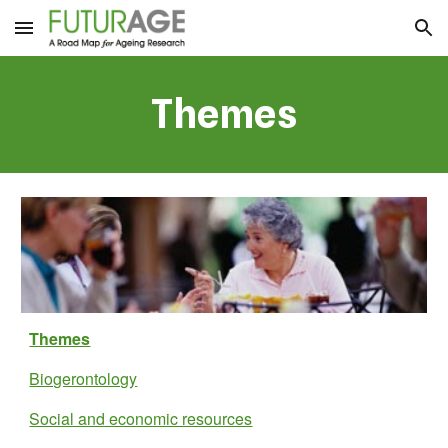
Skip to main content
Skip to navigation
Themes
Themes
Biogerontology
Social and economic resources