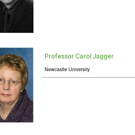
Professor Carol Jagger
Newcastle University