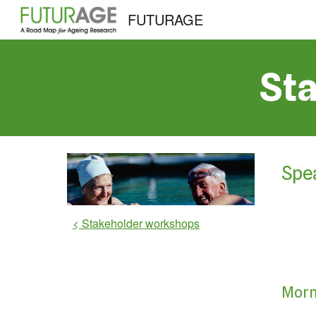
FUTURAGE
Sk
St
Spe
< Stakeholder workshops
Morn