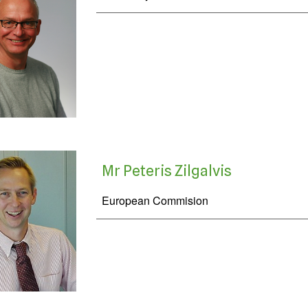
Mr Peteris Zilgalvis
European Commision