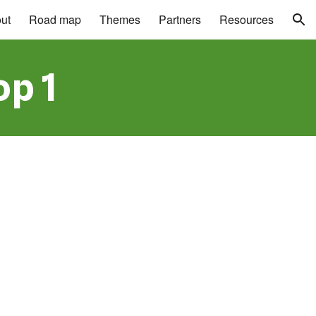
ut
Road map
Themes
Partners
Resources
ion
p 1