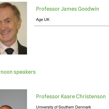
Professor James Goodwin
Age UK
rnoon speakers
Professor Kaare Christenson
University of Southern Denmark