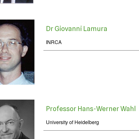
Dr Giovanni Lamura
INRCA
Professor Hans-Werner Wahl
University of Heidelberg