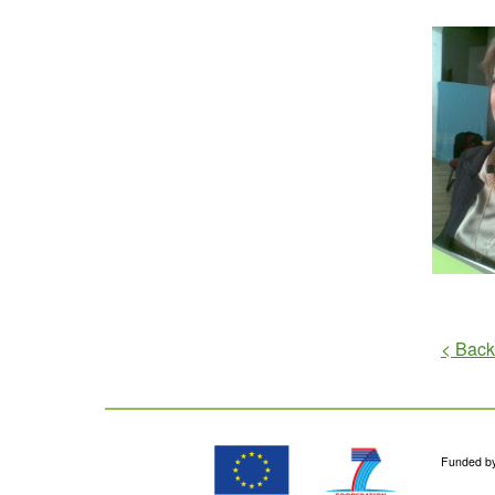
< Back
Funded b