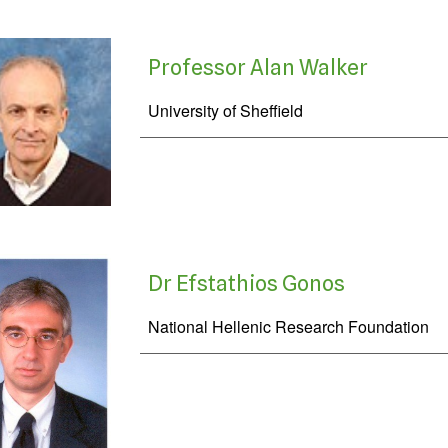
Professor Alan Walker
University of Sheffield
Dr Efstathios Gonos
National Hellenic Research Foundation