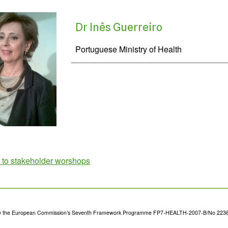
Dr Inês Guerreiro
Portuguese Ministry of Health
 to stakeholder worshops
y the European Commission’s Seventh Framework Programme FP7-HEALTH-2007-B/No 223