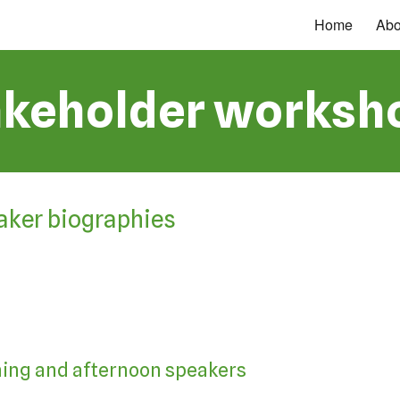
Home
Abo
ip to main content
Skip to navigat
akeholder worksho
aker biographies
ing and afternoon speakers