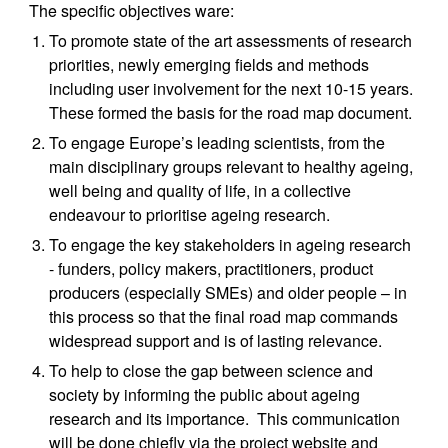
The specific objectives ware:
To promote state of the art assessments of research 
priorities, newly emerging fields and methods 
including user involvement for the next 10-15 years.  
These formed the basis for the road map document.
To engage Europe’s leading scientists, from the 
main disciplinary groups relevant to healthy ageing, 
well being and quality of life, in a collective 
endeavour to prioritise ageing research.
To engage the key stakeholders in ageing research 
- funders, policy makers, practitioners, product 
producers (especially SMEs) and older people – in 
this process so that the final road map commands 
widespread support and is of lasting relevance.
To help to close the gap between science and 
society by informing the public about ageing 
research and its importance.  This communication 
will be done chiefly via the project website and 