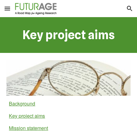
Skip to main content
Skip to navigation
Key project aims
Background
Key project aims
Mission statement