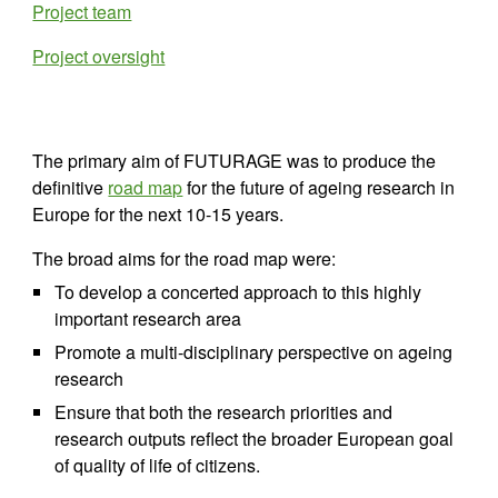
Project team
Project oversight
The primary aim of FUTURAGE was to produce the 
definitive 
road map
 for the future of ageing research in 
Europe for the next 10-15 years.
The broad aims for the road map were:
To develop a concerted approach to this highly 
important research area
Promote a multi-disciplinary perspective on ageing 
research
Ensure that both the research priorities and 
research outputs reflect the broader European goal 
of quality of life of citizens.