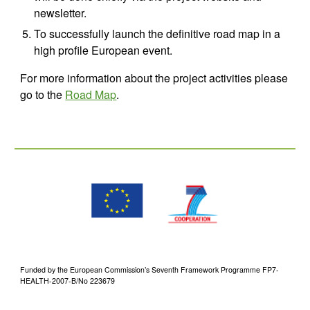
newsletter.
To successfully launch the definitive road map in a 
high profile European event.
For more information about the project activities please 
go to the 
Road Map
.
Funded by the European Commission’s Seventh Framework Programme FP7-
HEALTH-2007-B/No 223679